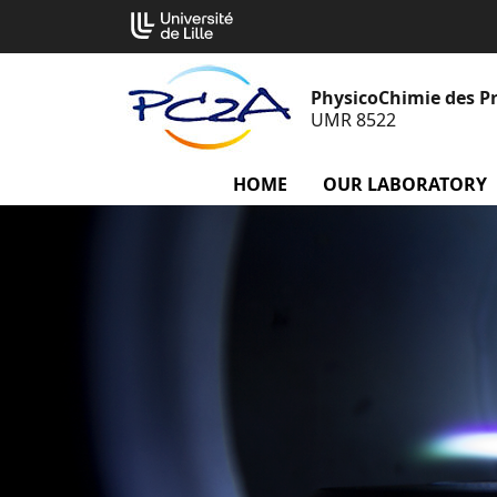
Go
Cookies management panel
to
content
PhysicoChimie des P
UMR 8522
HOME
OUR LABORATORY