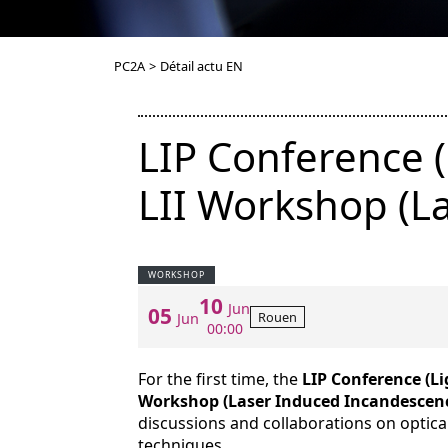
PC2A
>
Détail actu EN
LIP Conference (
LII Workshop (L
WORKSHOP
10
Jun
05
Rouen
Jun
00:00
For the first time, the
LIP Conference (Li
Workshop (Laser Induced Incandescen
discussions and collaborations on optic
techniques.