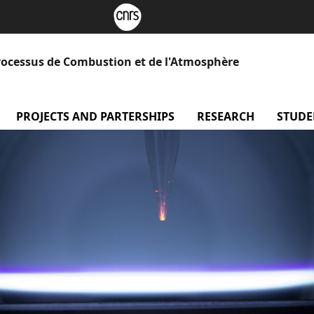
rocessus de Combustion et de l'Atmosphère
menu Our laboratory
PROJECTS AND PARTERSHIPS
menu Projects and Part
RESEARCH
menu Re
STUDE