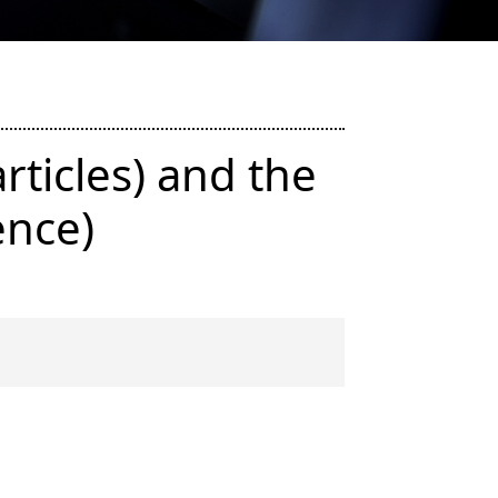
rticles) and the
ence)