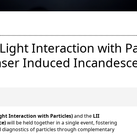
Light Interaction with Pa
aser Induced Incandesc
ght Interaction with Particles)
and the
LII
ce)
will be held together in a single event, fostering
al diagnostics of particles through complementary