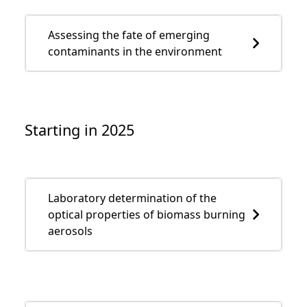
Assessing the fate of emerging
contaminants in the environment
Starting in 2025
Laboratory determination of the
optical properties of biomass burning
aerosols