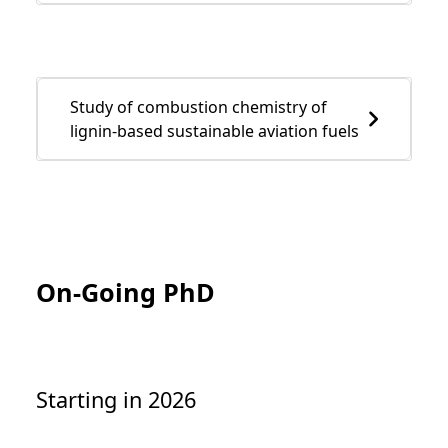
Study of combustion chemistry of
lignin-based sustainable aviation fuels
On-Going PhD
Starting in 2026