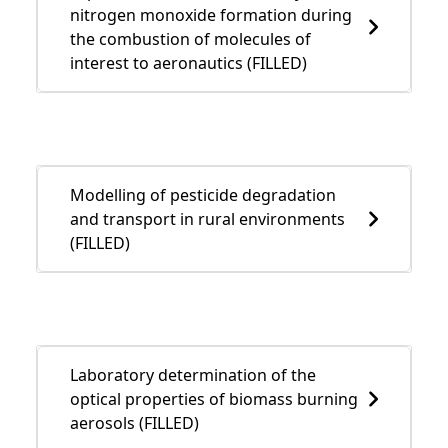
nitrogen monoxide formation during
the combustion of molecules of
interest to aeronautics (FILLED)
Modelling of pesticide degradation
and transport in rural environments
(FILLED)
Laboratory determination of the
optical properties of biomass burning
aerosols (FILLED)