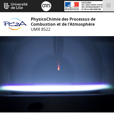
Go
Cookies management panel
to
M
content
PhysicoChimie des Processus de
Combustion et de l'Atmosphère
UMR 8522