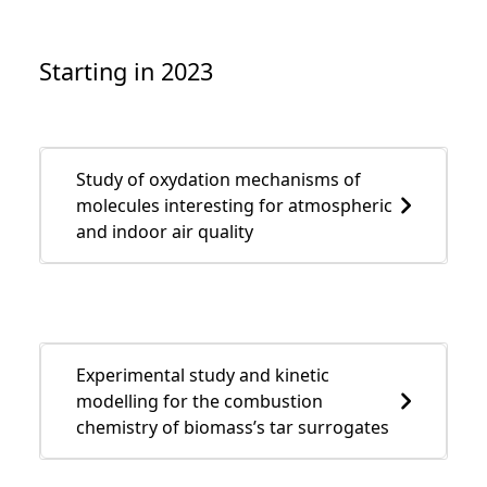
Starting in 2023
Study of oxydation mechanisms of
molecules interesting for atmospheric
and indoor air quality
Experimental study and kinetic
modelling for the combustion
chemistry of biomass’s tar surrogates