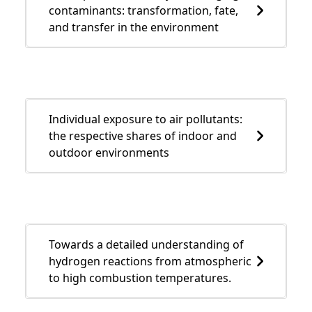
contaminants: transformation, fate,
and transfer in the environment
Individual exposure to air pollutants:
the respective shares of indoor and
outdoor environments
Towards a detailed understanding of
hydrogen reactions from atmospheric
to high combustion temperatures.