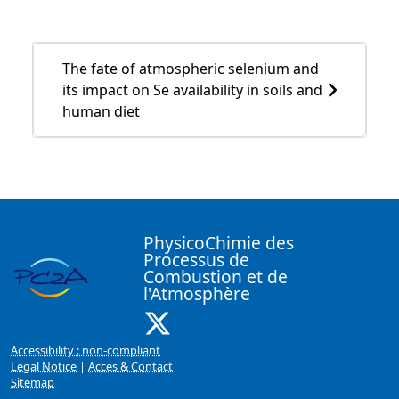
The fate of atmospheric selenium and
its impact on Se availability in soils and
human diet
PhysicoChimie des
Processus de
Combustion et de
l'Atmosphère
X ( New window)
Accessibility : non-compliant
Legal Notice
|
Acces & Contact
Sitemap