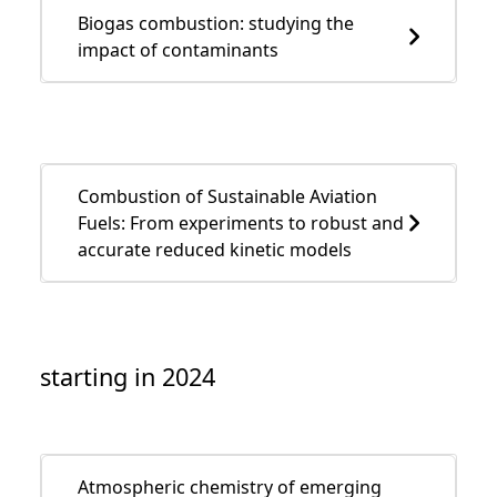
Biogas combustion: studying the
impact of contaminants
Combustion of Sustainable Aviation
Fuels: From experiments to robust and
accurate reduced kinetic models
starting in 2024
Atmospheric chemistry of emerging