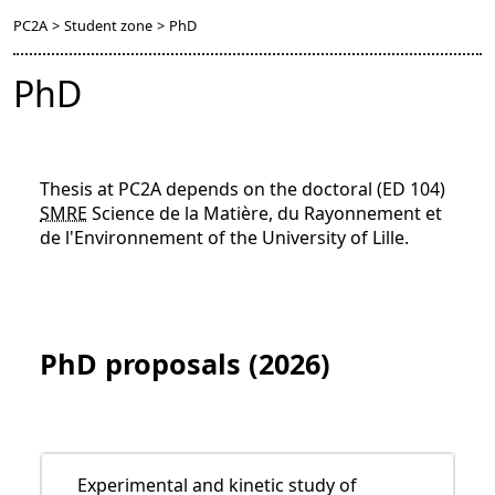
PC2A
>
Student zone
>
PhD
PhD
Thesis at PC2A depends on the doctoral (ED 104)
SMRE
Science de la Matière, du Rayonnement et
de l'Environnement of the University of Lille.
PhD proposals (2026)
Experimental and kinetic study of