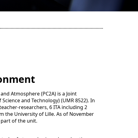
ronment
and Atmosphere (PC2A) is a Joint
 of Science and Technology) (UMR 8522). In
teacher-researchers, 6 ITA including 2
 the University of Lille. As of November
part of the unit.