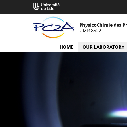
Go
Cookies management panel
to
content
PhysicoChimie des P
UMR 8522
HOME
OUR LABORATORY