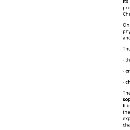
Its
pro
Che
One
phy
and
Thu
- t
-
e
-
c
The
so
It 
the
exp
cha