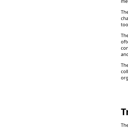
met
The
cha
too
Th
oft
con
and
The
col
org
T
The