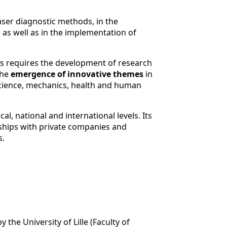
aser diagnostic methods, in the
 as well as in the implementation of
ies requires the development of research
the
emergence of innovative themes
in
science, mechanics, health and human
l, national and international levels. Its
rships with private companies and
s.
 the University of Lille (Faculty of