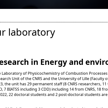
r laboratory
esearch in Energy and envi
 Laboratory of Physicochemistry of Combustion Processes 
earch Unit of the CNRS and the University of Lille (Faculty
3, the unit has 29 permanent staff (8 CNRS researchers, 11 
, 7 BIATSS including 3 CDD) including 14 from CNRS, 18 from
2022, 22 doctoral students and 2 post-doctoral students are 