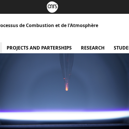
rocessus de Combustion et de l'Atmosphère
menu Our laboratory
PROJECTS AND PARTERSHIPS
menu Projects and Part
RESEARCH
menu Re
STUDE