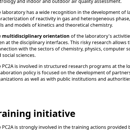
rology and indoor and outdoor air quality assessment.
 laboratory has a wide recognition in the development of l
racterization of reactivity in gas and heterogeneous phase,
ls and models of kinetics and theoretical chemistry.
e
multidisciplinary orientation
of the laboratory's activit
en at the disciplinary interfaces. This risky research allows 
nection with the sectors of chemistry, physics, computer 
 social sciences.
 PC2A is involved in structured research programs at the loca
laboration policy is focused on the development of partne
anizations as well as with public institutions and authoritie
raining initiative
 PC2A is strongly involved in the training actions provided by