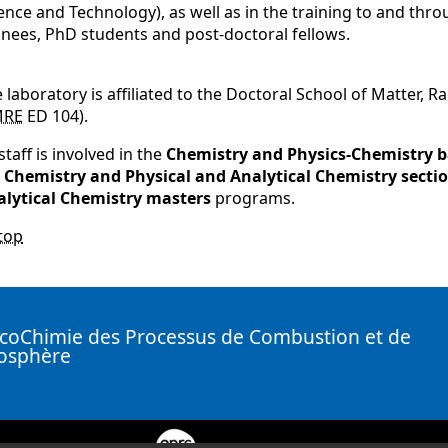
ence and Technology), as well as in the training to and thro
inees, PhD students and post-doctoral fellows.
 laboratory is affiliated to the Doctoral School of Matter, 
MRE
ED 104).
 staff is involved in the
Chemistry and Physics-Chemistry b
e
Chemistry and Physical and Analytical Chemistry sectio
alytical Chemistry masters
programs.
top
coChimie des Processus de Combustion et de
mosphère
( New window)