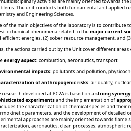
 multidisciplinary activities are mainly oriented towards t
blems. The unit conducts both fundamental and applied resea
mistry and Engineering Sciences.
 of the main objectives of the laboratory is to contribute 
sicochemical phenomena related to the
major current soc
 efficient energies, (2) sober resource management, and (3
s, the actions carried out by the Unit cover different areas o
he
energy aspect
: combustion, aeronautics, transport
nvironmental impacts
: pollutants and pollution, physico
haracterization of anthropogenic risks
: air quality, nuclea
 research developed at PC2A is based on a
strong synergy
phisticated experiments
and the implementation of
appro
includes the characterization of chemical species and their r
rmokinetic parameters, and the development of detailed o
erimental approaches are mainly oriented towards flame s
racterization, aeronautics, clean processes, atmospheric rea