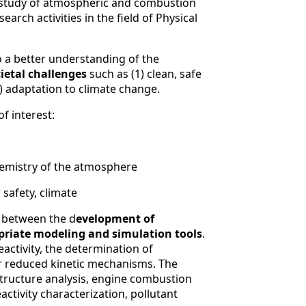
he study of atmospheric and combustion
rch activities in the field of Physical
to a better understanding of the
ietal challenges
such as (1) clean, safe
) adaptation to climate change.
f interest:
chemistry of the atmosphere
r safety, climate
between the d
evelopment of
priate modeling and simulation tools
.
eactivity, the determination of
r reduced kinetic mechanisms. The
tructure analysis, engine combustion
ctivity characterization, pollutant