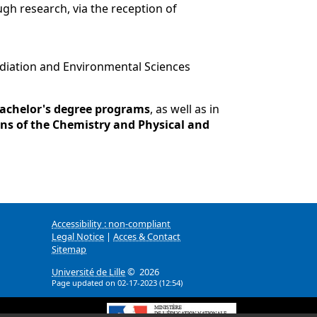
ugh research, via the reception of
Radiation and Environmental Sciences
achelor's degree programs
, as well as in
ns of the Chemistry and Physical and
Accessibility : non-compliant
Legal Notice
|
Acces & Contact
Sitemap
Université de Lille
© 2026
Page updated on 02-17-2023 (12:54)