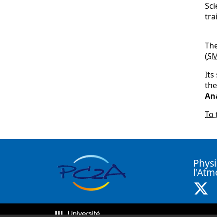
Sci
tra
The
(
S
Its
th
An
To 
Physi
l'At
X 