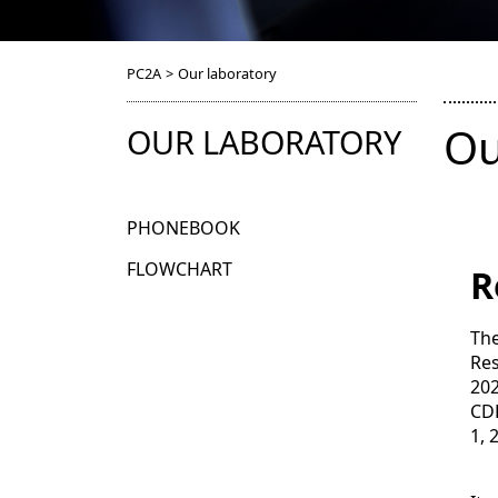
PC2A
>
Our laboratory
Ou
OUR LABORATORY
PHONEBOOK
FLOWCHART
R
The
Res
202
CDD
1, 