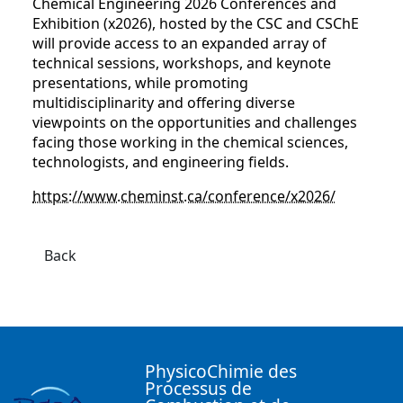
Chemical Engineering 2026 Conferences and
Exhibition (x2026), hosted by the CSC and CSChE
will provide access to an expanded array of
technical sessions, workshops, and keynote
presentations, while promoting
multidisciplinarity and offering diverse
viewpoints on the opportunities and challenges
facing those working in the chemical sciences,
technologists, and engineering fields.
https://www.cheminst.ca/conference/x2026/
Back
PhysicoChimie des
Processus de