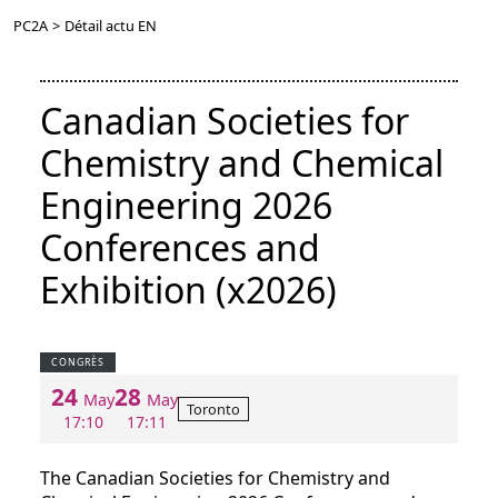
PC2A
>
Détail actu EN
Canadian Societies for
Chemistry and Chemical
Engineering 2026
Conferences and
Exhibition (x2026)
CONGRÈS
24
28
May
May
Toronto
17:10
17:11
The Canadian Societies for Chemistry and