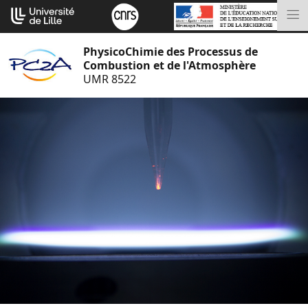
Go
Cookies management panel
to
M
content
PhysicoChimie des Processus de
Combustion et de l'Atmosphère
UMR 8522