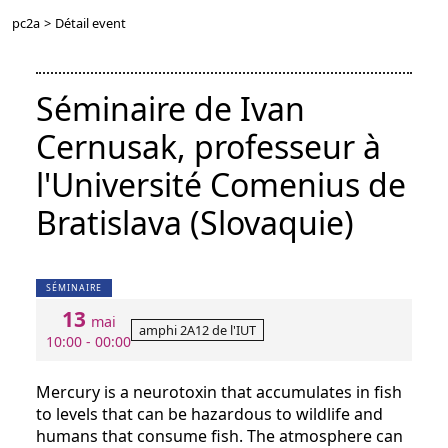
pc2a
>
Détail event
Séminaire de Ivan
Cernusak, professeur à
l'Université Comenius de
Bratislava (Slovaquie)
SÉMINAIRE
13
mai
amphi 2A12 de l'IUT
10:00 - 00:00
Mercury is a neurotoxin that accumulates in fish
to levels that can be hazardous to wildlife and
humans that consume fish. The atmosphere can