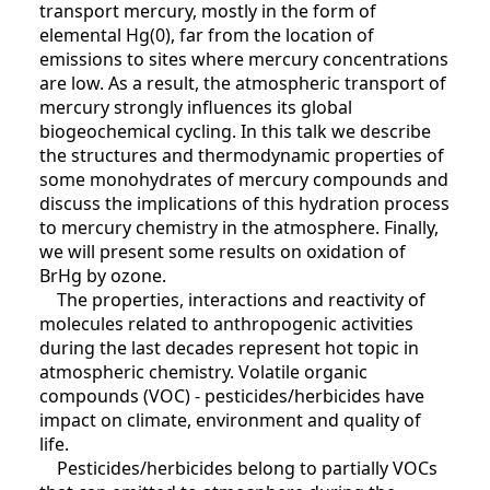
transport mercury, mostly in the form of
elemental Hg(0), far from the location of
emissions to sites where mercury concentrations
are low. As a result, the atmospheric transport of
mercury strongly influences its global
biogeochemical cycling. In this talk we describe
the structures and thermodynamic properties of
some monohydrates of mercury compounds and
discuss the implications of this hydration process
to mercury chemistry in the atmosphere. Finally,
we will present some results on oxidation of
BrHg by ozone.
The properties, interactions and reactivity of
molecules related to anthropogenic activities
during the last decades represent hot topic in
atmospheric chemistry. Volatile organic
compounds (VOC) - pesticides/herbicides have
impact on climate, environment and quality of
life.
Pesticides/herbicides belong to partially VOCs