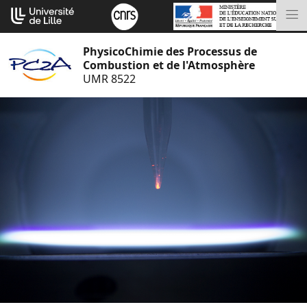
Aller
Cookies management panel
au
M
contenu
PhysicoChimie des Processus de
Combustion et de l'Atmosphère
UMR 8522