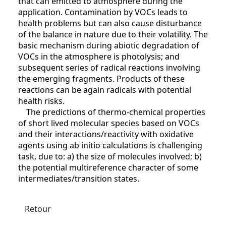
that can emitted to atmosphere during the
application. Contamination by VOCs leads to
health problems but can also cause disturbance
of the balance in nature due to their volatility. The
basic mechanism during abiotic degradation of
VOCs in the atmosphere is photolysis; and
subsequent series of radical reactions involving
the emerging fragments. Products of these
reactions can be again radicals with potential
health risks.
The predictions of thermo-chemical properties
of short lived molecular species based on VOCs
and their interactions/reactivity with oxidative
agents using ab initio calculations is challenging
task, due to: a) the size of molecules involved; b)
the potential multireference character of some
intermediates/transition states.
Retour