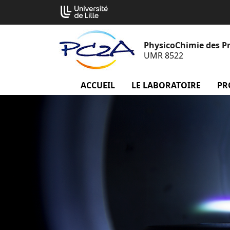
Aller
Cookies management panel
au
contenu
PhysicoChimie des P
UMR 8522
ACCUEIL
menu Accueil
LE LABORATOIRE
menu
PR