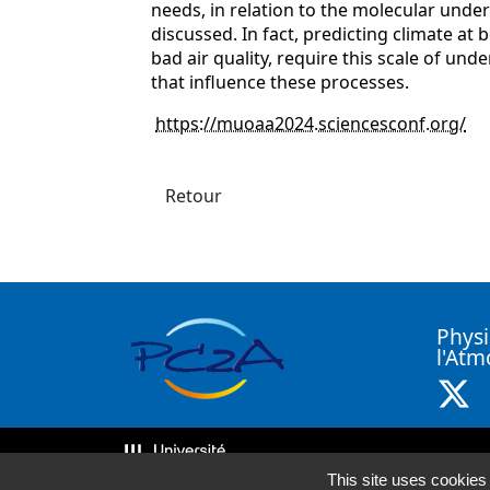
needs, in relation to the molecular unde
discussed. In fact, predicting climate at
bad air quality, require this scale of un
that influence these processes.
https://muoaa2024.sciencesconf.org/
Retour
Physi
l'At
X 
This site uses cookies