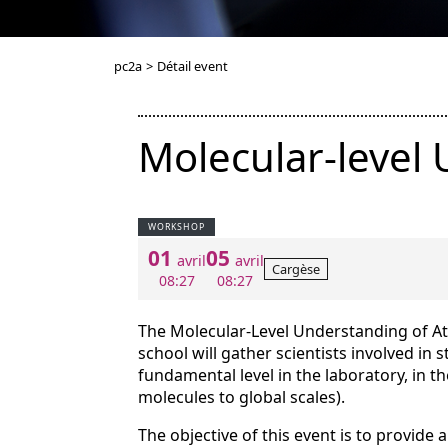
pc2a
>
Détail event
Molecular-level
WORKSHOP
01
05
avril
avril
Cargèse
08:27
08:27
The Molecular-Level Understanding of 
school will gather scientists involved in 
fundamental level in the laboratory, in 
molecules to global scales).
The objective of this event is to provide