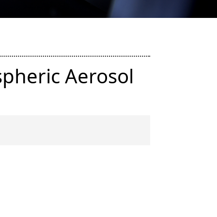
pheric Aerosol