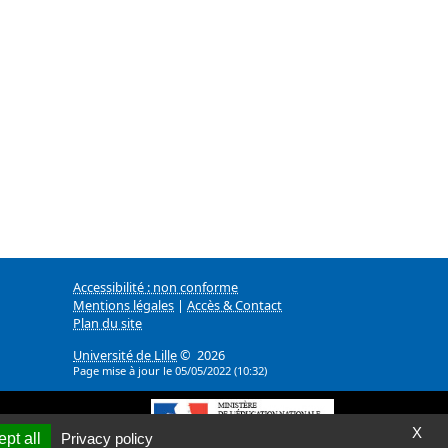
Accessibilité : non conforme
Mentions légales
|
Accès & Contact
Plan du site
Université de Lille
© 2026
Page mise à jour le 05/05/2022 (10:32)
X
pt all
Privacy policy