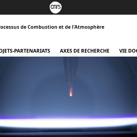
rocessus de Combustion et de l'Atmosphère
 Le laboratoire
OJETS-PARTENARIATS
menu projets-partenariats
AXES DE RECHERCHE
menu Axe
VIE D