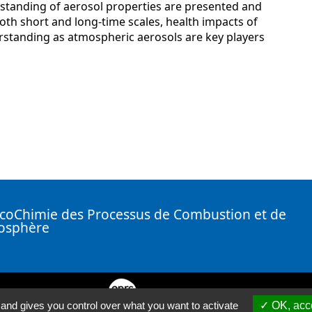
rstanding of aerosol properties are presented and
 both short and long-time scales, health impacts of
derstanding as atmospheric aerosols are key players
coChimie des Processus de Combustion et de
mosphère
( Nouvelle fenêtre)
 and gives you control over what you want to activate
OK, acce