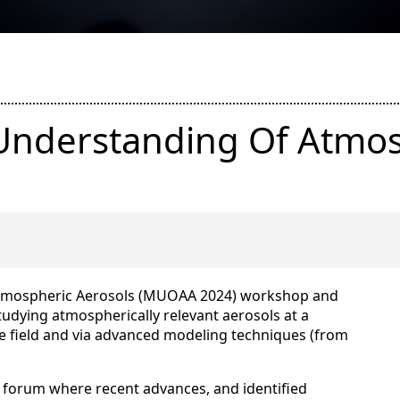
 Understanding Of Atmos
Atmospheric Aerosols (MUOAA 2024) workshop and
studying atmospherically relevant aerosols at a
the field and via advanced modeling techniques (from
 a forum where recent advances, and identified