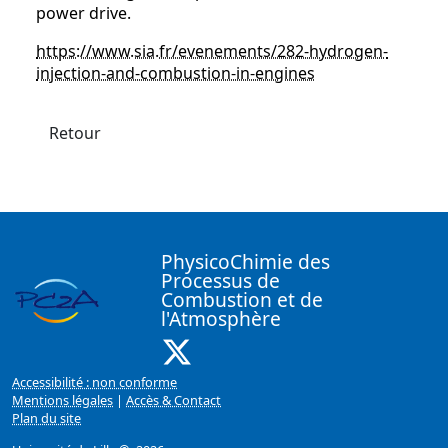
power drive.
https://www.sia.fr/evenements/282-hydrogen-
injection-and-combustion-in-engines
Retour
PhysicoChimie des
Processus de
Combustion et de
l'Atmosphère
X ( Nouvelle fenêtre)
Accessibilité : non conforme
Mentions légales
|
Accès & Contact
Plan du site