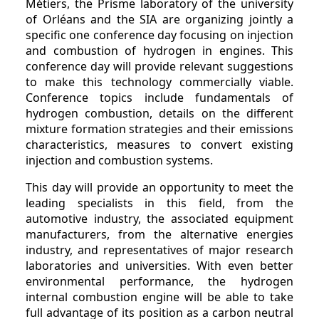
Métiers, the Prisme laboratory of the university
of Orléans and the SIA are organizing jointly a
specific one conference day focusing on injection
and combustion of hydrogen in engines. This
conference day will provide relevant suggestions
to make this technology commercially viable.
Conference topics include fundamentals of
hydrogen combustion, details on the different
mixture formation strategies and their emissions
characteristics, measures to convert existing
injection and combustion systems.
This day will provide an opportunity to meet the
leading specialists in this field, from the
automotive industry, the associated equipment
manufacturers, from the alternative energies
industry, and representatives of major research
laboratories and universities. With even better
environmental performance, the hydrogen
internal combustion engine will be able to take
full advantage of its position as a carbon neutral