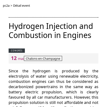
pc2a
>
Détail event
Hydrogen Injection and
Combustion in Engines
CONGRÈS
12
Chalons-en-Champagne
mai
Since the hydrogen is produced by the
electrolysis of water using renewable electricity,
combustion engines can thus be considered as
decarbonized powertrains in the same way as
battery electric propulsion, which is clearly
favoured by all car manufacturers. However, this
propulsion solution is still not affordable and not