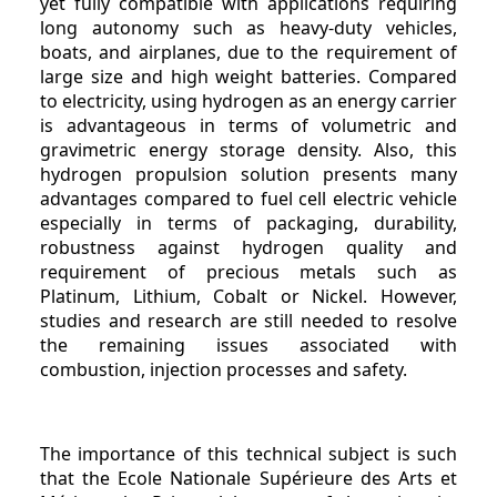
yet fully compatible with applications requiring
long autonomy such as heavy-duty vehicles,
boats, and airplanes, due to the requirement of
large size and high weight batteries. Compared
to electricity, using hydrogen as an energy carrier
is advantageous in terms of volumetric and
gravimetric energy storage density. Also, this
hydrogen propulsion solution presents many
advantages compared to fuel cell electric vehicle
especially in terms of packaging, durability,
robustness against hydrogen quality and
requirement of precious metals such as
Platinum, Lithium, Cobalt or Nickel. However,
studies and research are still needed to resolve
the remaining issues associated with
combustion, injection processes and safety.
The importance of this technical subject is such
that the Ecole Nationale Supérieure des Arts et