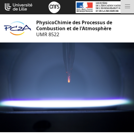
Aller
Cookies management panel
au
M
contenu
PhysicoChimie des Processus de
Combustion et de l'Atmosphère
UMR 8522