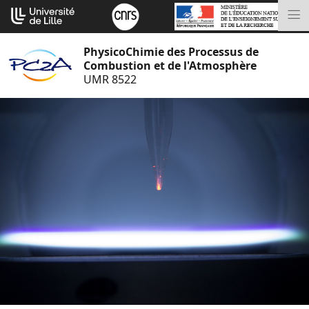
Aller
Cookies management panel
au
M
contenu
PhysicoChimie des Processus de
Combustion et de l'Atmosphère
UMR 8522