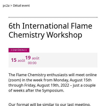
pc2a
>
Détail event
6th International Flame
Chemistry Workshop
CONFÉRENCE
19
août
15
août
00:00
The Flame Chemistry enthusiasts will meet online
(zoom) in the week from Monday, August 15th
through Friday, August 19th, 2022 – just a couple
of weeks after the Symposium.
Our format will be similar to our last meeting.