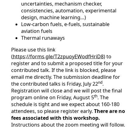
uncertainties, mechanism checker,
consistencies, automation, experimental
design, machine learning…)
Low-carbon fuels, e-fuels, sustainable
aviation fuels
Thermal runaways
Please use this link
(
https://forms.gle/T2zpuoyEWodfHriD8
) to
register and to submit a proposed title for your
contributed talk. If the link is blocked, please
email me directly. The submission deadline for
nd
the contributed talks is Friday, July 22
.
Registration will close and we will post the final
th
program online on Friday, August 5
. The
schedule is tight and we expect about 160-180
attendees, so please register early.
There are no
fees associated with this workshop.
Instructions about the zoom meeting will follow.