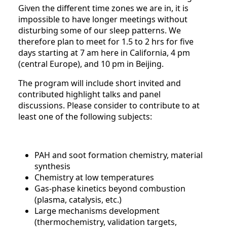
Given the different time zones we are in, it is
impossible to have longer meetings without
disturbing some of our sleep patterns. We
therefore plan to meet for 1.5 to 2 hrs for five
days starting at 7 am here in California, 4 pm
(central Europe), and 10 pm in Beijing.
The program will include short invited and
contributed highlight talks and panel
discussions. Please consider to contribute to at
least one of the following subjects:
PAH and soot formation chemistry, material
synthesis
Chemistry at low temperatures
Gas-phase kinetics beyond combustion
(plasma, catalysis, etc.)
Large mechanisms development
(thermochemistry, validation targets,